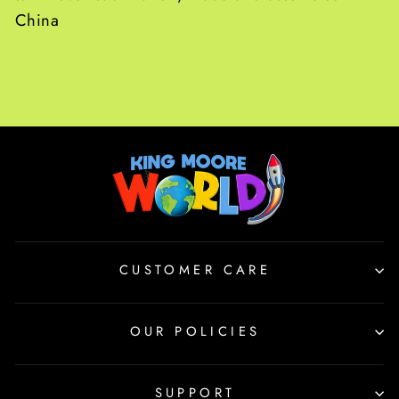
China
CUSTOMER CARE
OUR POLICIES
SUPPORT