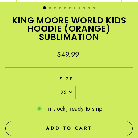
(ESC)
KING MOORE WORLD KIDS
HOODIE (ORANGE)
SUBLIMATION
Regular
$49.99
price
SIZE
In stock, ready to ship
ADD TO CART