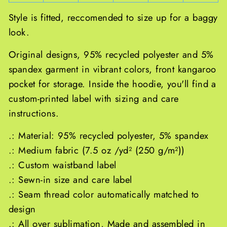
Style is fitted, reccomended to size up for a baggy
look.
Original designs, 95% recycled polyester and 5%
spandex garment in vibrant colors, front kangaroo
pocket for storage. Inside the hoodie, you'll find a
custom-printed label with sizing and care
instructions.
.: Material: 95% recycled polyester, 5% spandex
.: Medium fabric (7.5 oz /yd² (250 g/m²))
.: Custom waistband label
.: Sewn-in size and care label
.: Seam thread color automatically matched to
design
.: All over sublimation, Made and assembled in