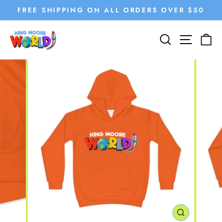
Skip
FREE SHIPPING ON ALL ORDERS OVER $50
to
Pause
content
SEARCH
SITE
C
slideshow
CLOSE