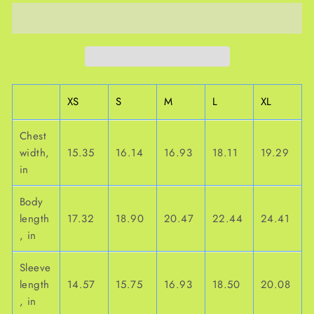
XS
S
M
L
XL
Chest
width,
15.35
16.14
16.93
18.11
19.29
in
Body
length
17.32
18.90
20.47
22.44
24.41
, in
Sleeve
length
14.57
15.75
16.93
18.50
20.08
, in