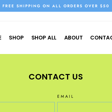
FREE SHIPPING ON ALL ORDERS OVER $50
Pause
slideshow
E
SHOP
SHOP ALL
ABOUT
CONTAC
CONTACT US
EMAIL