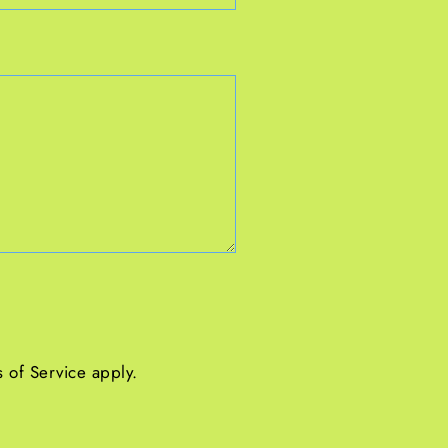
 of Service
apply.