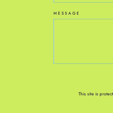
MESSAGE
This site is prot