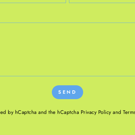
SEND
ected by hCaptcha and the hCaptcha
Privacy Policy
and
Terms