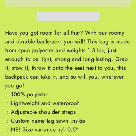
Have you got room for all that? With our roomy
and durable backpack, you will! This bag is made
from spun polyester and weights 1.3 lbs, just
enough to be light, strong and long-lasting. Grab
it, stow it, throw it onto the seat next to you, this
backpack can take it, and so will you, wherever
you go!
.: 100% polyester
.: Lightweight and waterproof
.: Adjustable shoulder straps
.: Custom name tag sewn inside
.: NB! Size variance +/- 0.5"