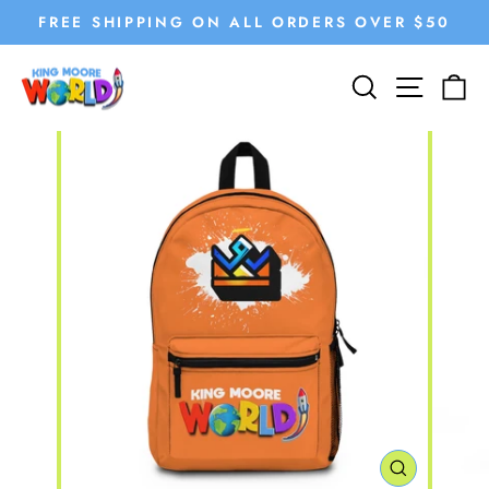
Skip
FREE SHIPPING ON ALL ORDERS OVER $50
to
Pause
content
SEARCH
SITE
C
slideshow
CLOSE