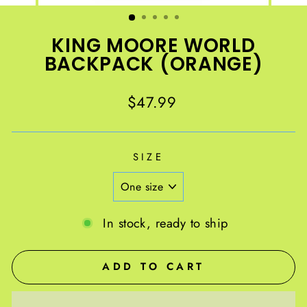
(ESC)
KING MOORE WORLD
BACKPACK (ORANGE)
Regular
$47.99
price
SIZE
In stock, ready to ship
ADD TO CART