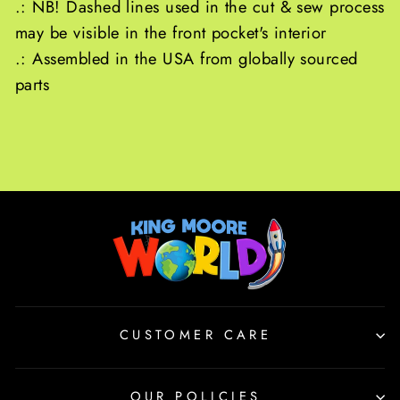
.: NB! Dashed lines used in the cut & sew process
may be visible in the front pocket's interior
.: Assembled in the USA from globally sourced
parts
CUSTOMER CARE
OUR POLICIES